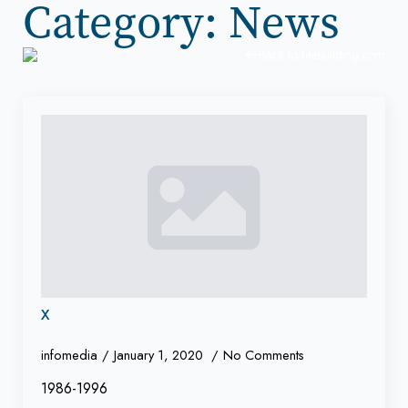
Category:
News
Back to fitebuilding.com
x
infomedia
January 1, 2020
No Comments
1986-1996