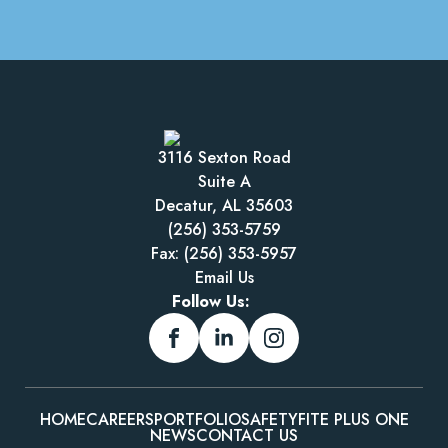
3116 Sexton Road
Suite A
Decatur, AL 35603
(256) 353-5759
Fax: (256) 353-5957
Email Us
Follow Us:
HOME
CAREERS
PORTFOLIO
SAFETY
FITE PLUS ONE
NEWS
CONTACT US