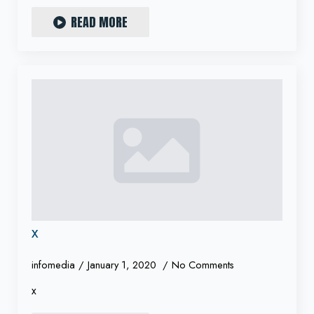
READ MORE
x
infomedia
January 1, 2020
No Comments
x