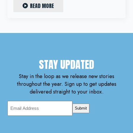
READ MORE
STAY UPDATED
Stay in the loop as we release new stories
throughout the year. Sign up to get updates
delivered straight to your inbox.
Email
Address